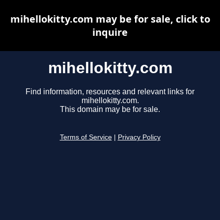
mihellokitty.com may be for sale, click to
inquire
mihellokitty.com
Find information, resources and relevant links for
mihellokitty.com.
This domain may be for sale.
Terms of Service
|
Privacy Policy